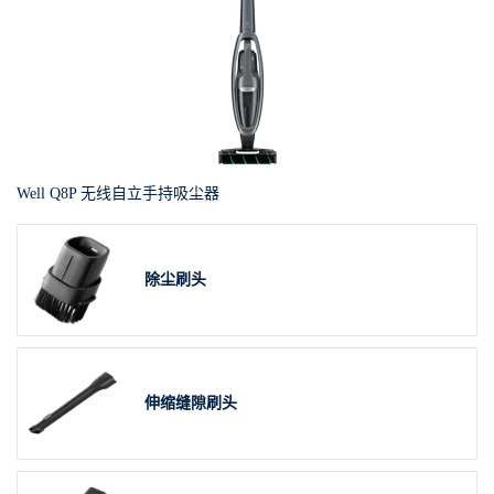
Well Q8P 无线自立手持吸尘器
除尘刷头
伸缩缝隙刷头