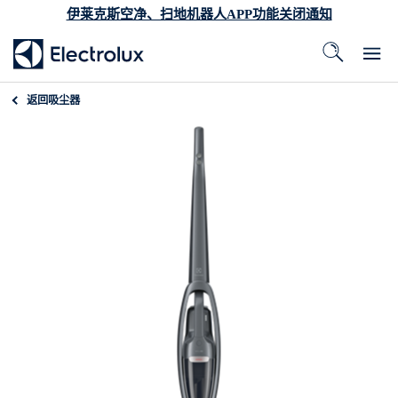
伊莱克斯空净、扫地机器人APP功能关闭通知
返回
吸尘器