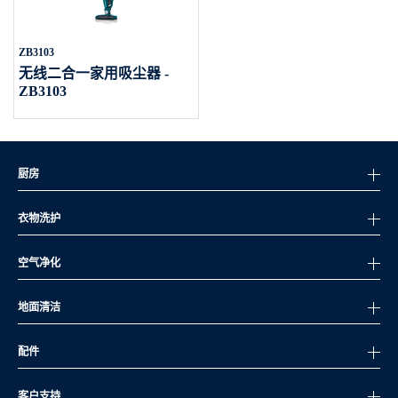
ZB3103
无线二合一家用吸尘器 -
ZB3103
厨房
衣物洗护
空气净化
地面清洁
配件
客户支持