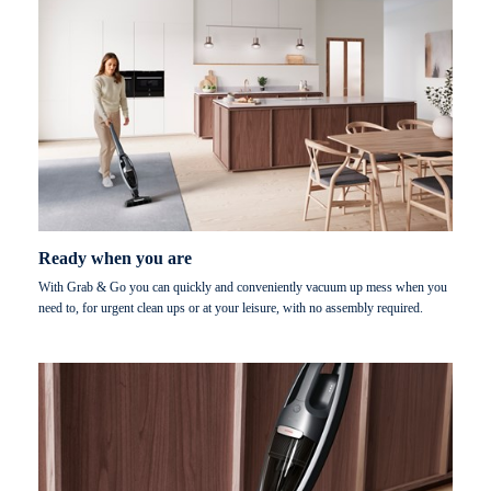
Ready when you are
With Grab & Go you can quickly and conveniently vacuum up mess when you
need to, for urgent clean ups or at your leisure, with no assembly required.