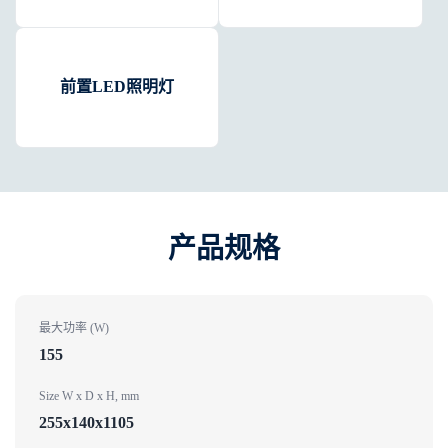
前置LED照明灯
产品规格​
最大功率 (W)
155
Size W x D x H, mm
255x140x1105