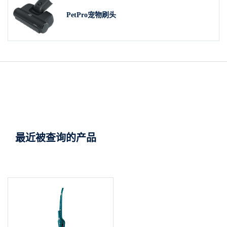
PetPro宠物刷头
最近被查询的产品