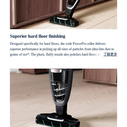
Superior hard floor finishing
Designed specifically for hard floors, the wide PowerPro roller delivers
superior performance at picking up all sizes of particles from ultra-fine dust to
grains of rice*. The plush, fluffy nozzle also polishes hard floors as it cleans to
了解更多
ensure an impeccable finish.
* Particles measured (Ø 13mm; height 67mm).