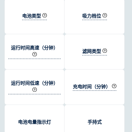
电池类型
吸力档位
运行时间高速（分钟）
滤网类型
运行时间低速（分钟）
充电时间（分钟）
电池电量指示灯
手持式