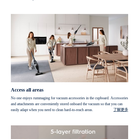
Access all areas
No one enjoys rummaging for vacuum accessories in the cupboard. Accessories
and attachments are conveniently stored onboard the vacuum so that you can
easily adapt when you need to clean hard-to-reach areas.
了解更多