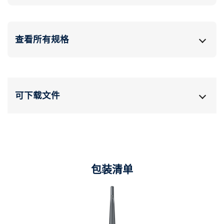
查看所有规格
可下载文件
包装清单