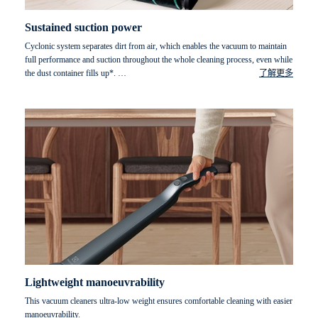
Sustained suction power
Cyclonic system separates dirt from air, which enables the vacuum to maintain
full performance and suction throughout the whole cleaning process, even while
the dust container fills up*.
了解更多
* Measured with dust container filled with DMT dust (standard test dust),
according to IEC 62885-2 ed.1 at maximum power.
Lightweight manoeuvrability
This vacuum cleaners ultra-low weight ensures comfortable cleaning with easier
manoeuvrability.