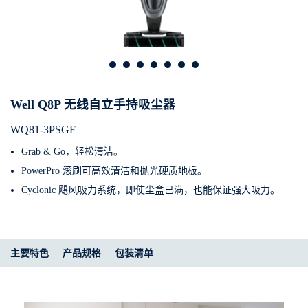
Well Q8P 无线自立手持吸尘器
WQ81-3PSGF
Grab & Go，轻松清洁。
PowerPro 滚刷可高效清洁和抛光硬质地板。
Cyclonic 飓风吸力系统，即使尘盒已满，也能保证强大吸力。
主要特色
产品规格​
包装清单