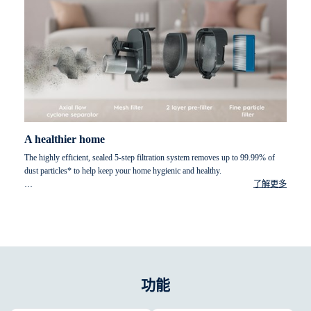
A healthier home
The highly efficient, sealed 5-step filtration system removes up to 99.99% of
dust particles* to help keep your home hygienic and healthy.
了解更多
* Particles size of 0.7-10 micrometre particle, according to ISO16890 standard.
功能