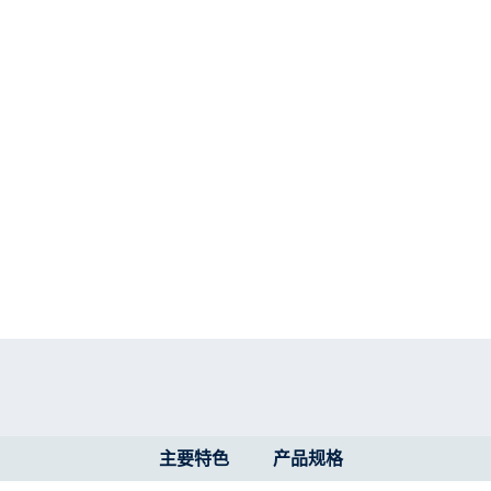
主要特色
产品规格​