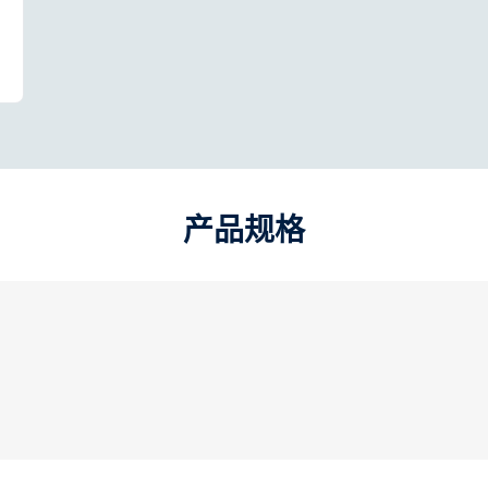
产品规格​