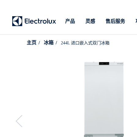
产品
灵感
售后服务
主页
冰箱
244L 进口嵌入式双门冰箱