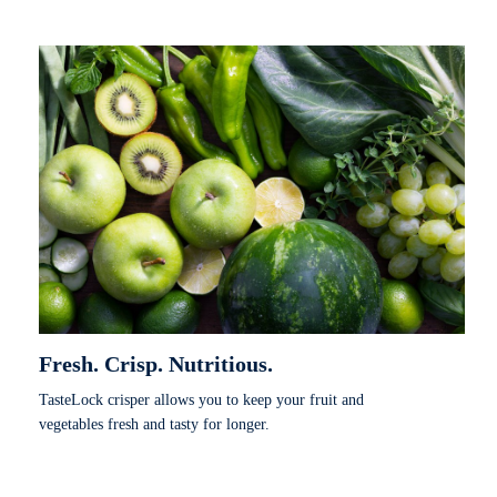
Fresh. Crisp. Nutritious.
TasteLock crisper allows you to keep your fruit and
vegetables fresh and tasty for longer.