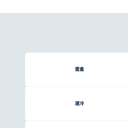
蛋盒
速冷