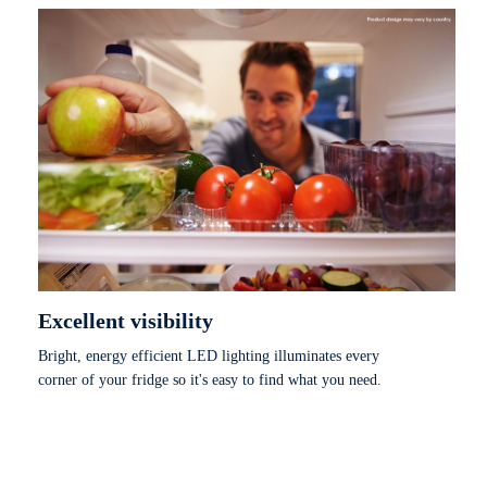
Excellent visibility
Bright, energy efficient LED lighting illuminates every
corner of your fridge so it's easy to find what you need.