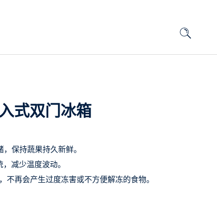
口嵌入式双门冰箱
 精控鲜储，保持蔬果持久新鲜。
度系统，减少温度波动。
制冷技术，不再会产生过度冻害或不方便解冻的食物。