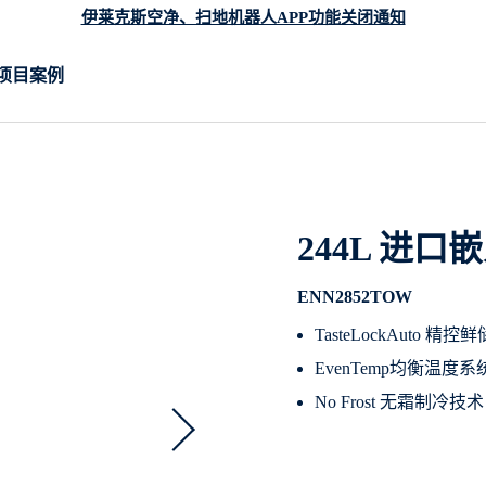
伊莱克斯空净、扫地机器人APP功能关闭通知
项目案例
244L 进
ENN2852TOW
TasteLockAuto
EvenTemp均衡温
No Frost 无霜