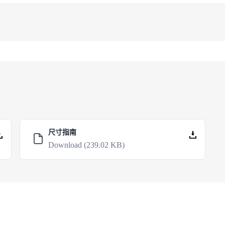
尺寸指南
Download
(239.02 KB)