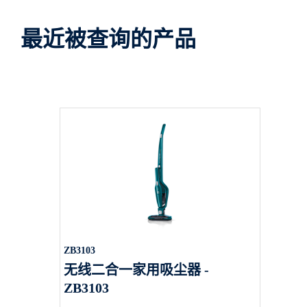
最近被查询的产品
ZB3103
无线二合一家用吸尘器 -
ZB3103