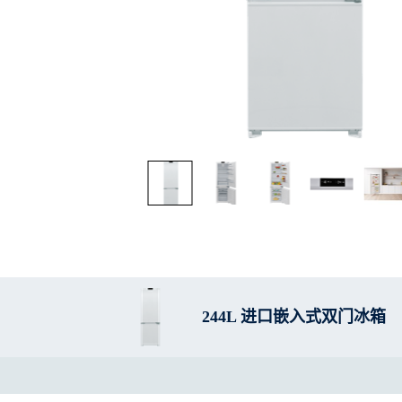
244L 进口嵌入式双门冰箱