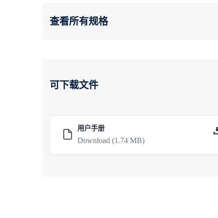
查看所有规格
可下载文件
用户手册
Download
(1.74 MB)