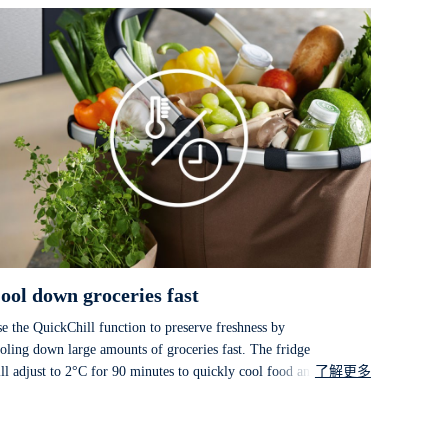
ool down groceries fast
e the QuickChill function to preserve freshness by
oling down large amounts of groceries fast. The fridge
ll adjust to 2°C for 90 minutes to quickly cool food and
了解更多
inks before automatically returning to the previous
mperature setting.