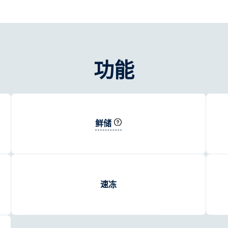
功能
鲜储
速冻