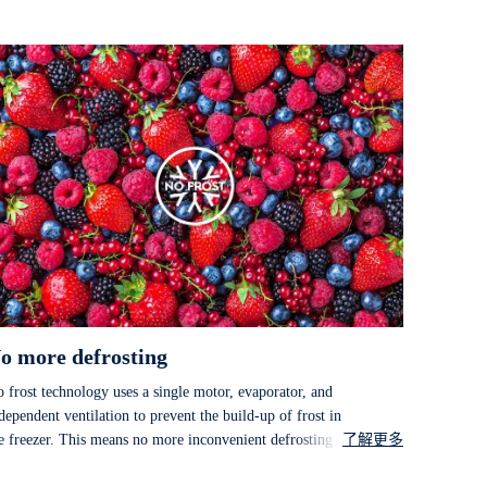
o more defrosting
 frost technology uses a single motor, evaporator, and
dependent ventilation to prevent the build-up of frost in
e freezer. This means no more inconvenient defrosting or
了解更多
ost damaged goods.