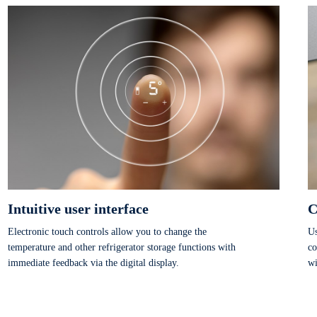
texture for longer.
Intuitive user interface
C
Electronic touch controls allow you to change the
Us
temperature and other refrigerator storage functions with
co
immediate feedback via the digital display.
wi
dr
te