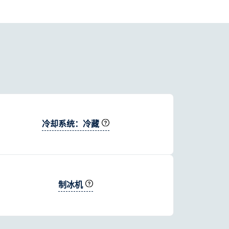
冷却系统：冷藏
制冰机