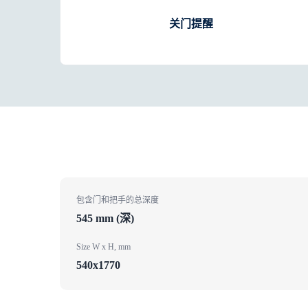
关门提醒
包含门和把手的总深度
545 mm (深)
Size W x H, mm
540x1770