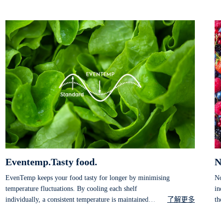
Eventemp.Tasty food.
N
EvenTemp keeps your food tasty for longer by minimising
No
temperature fluctuations. By cooling each shelf
in
individually, a consistent temperature is maintained
了解更多
th
throughout the entire compartment, preserving taste and
fr